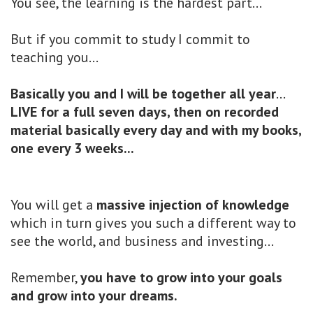
You see, the learning is the hardest part...
But if you commit to study I commit to
teaching you...
Basically you and I will be together all year
...
LIVE for a full seven days, then on recorded
material basically every day and with my books,
one every 3 weeks...
You will get a
massive injection of knowledge
which in turn gives you such a different way to
see the world, and business and investing...
Remember,
you have to grow into your goals
and grow into your dreams.