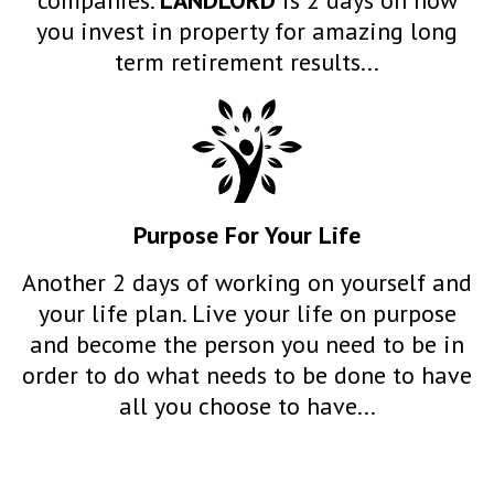
you invest in property for amazing long
term retirement results...
Purpose
For Your Life
Another 2 days of working on yourself and
your life plan. Live your life on purpose
and become the person you need to be in
order to do what needs to be done to have
all you choose to have...