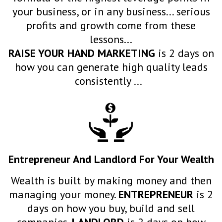
your business, or in any business... serious
profits and growth come from these
lessons...
RAISE YOUR HAND MARKETING
is 2 days on
how you can generate high quality leads
consistently ...
Entrepreneur And Landlord For Your Wealth
Wealth is built by making money and then
managing your money.
ENTREPRENEUR
is 2
days on how you buy, build and sell
companies.
LANDLORD
is 2 days on how