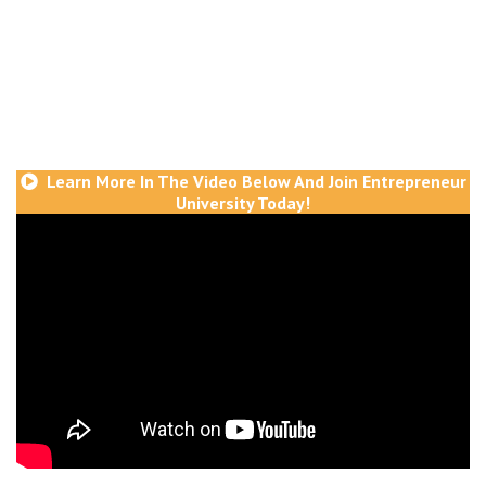
get an entire year of coaching, plus 5 intensive
live programs to go in depth on the formulas
and strategies of success and exactly how to
take action and implement them so you can get
consistent results time after time
Learn More In The Video Below And Join Entrepreneur
University Today!