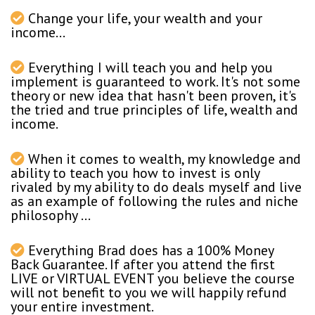
Change your life, your wealth and your
income...
Everything I will teach you and help you
implement is guaranteed to work. It's not some
theory or new idea that hasn't been proven, it's
the tried and true principles of life, wealth and
income.
When it comes to wealth, my knowledge and
ability to teach you how to invest is only
rivaled by my ability to do deals myself and live
as an example of following the rules and niche
philosophy ...
Everything Brad does has a 100% Money
Back Guarantee. If after you attend the first
LIVE or VIRTUAL EVENT you believe the course
will not benefit to you we will happily refund
your entire investment.