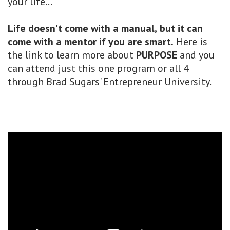
your life...
Life doesn't come with a manual,
but it can
come with a mentor if you are smart.
Here is
the link to learn more about
PURPOSE
and you
can attend just this one program or all 4
through Brad Sugars' Entrepreneur University.