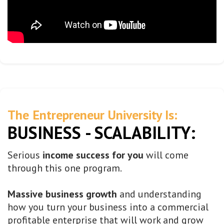
The Entrepreneur University Is:
BUSINESS - SCALABILITY:
Serious
income success for you
will come
through this one program.
Massive business growth
and understanding
how you turn your business into a commercial
profitable enterprise that will work and grow