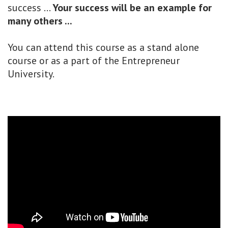
success ...
Your success will be an example for
many others ...
You can attend this course as a stand alone
course or as a part of the Entrepreneur
University.