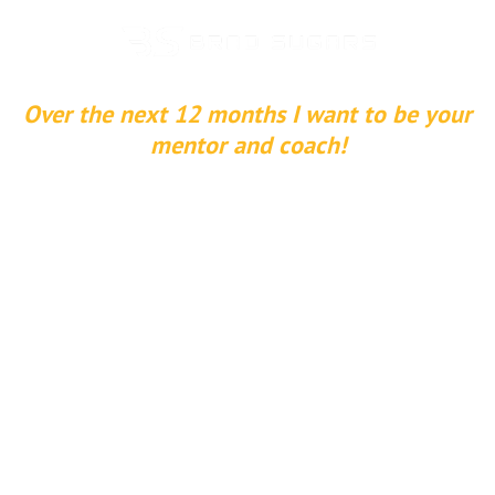
Over the next 12 months I want to be your
mentor and coach!
Join My
Entrepreneur
University
Learn how to buy, build and sell companies,
invest in real estate, create purpose in life and
much more!
Join the The Entrepreneur University today to