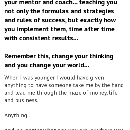
your mentor and coach... teaching you
not only the formulas and strategies
and rules of success, but exactly how
you implement them, time after time
with consistent results...
Remember this, change your thinking
and you change your world...
When I was younger I would have given
anything to have someone take me by the hand
and lead me through the maze of money, life
and business.
Anything...