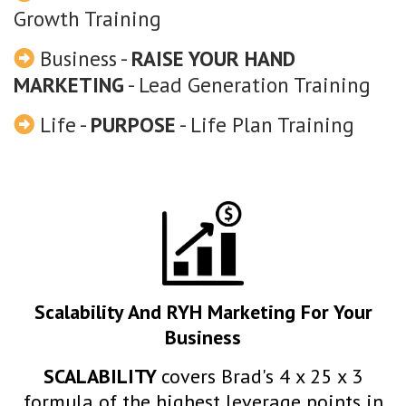
Growth Training
Business -
RAISE YOUR HAND
MARKETING
- Lead Generation Training
Life -
PURPOSE
- Life Plan Training
Scalability And RYH Marketing For Your
Business
SCALABILITY
covers Brad's 4 x 25 x 3
formula of the highest leverage points in