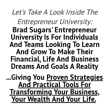
Let's Take A Look Inside The
Entrepreneur University:
Brad Sugars' Entrepreneur
University Is For Individuals
And Teams Looking To Learn
And Grow To Make Their
Financial, Life And Business
Dreams And Goals A Reality
...Giving You
Proven Strategies
And Practical Tools For
Transforming Your Business,
Your Wealth And Your Life.