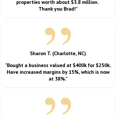
properties worth about $3.8 million.
Thank you Brad!"
Sharon T. (Charlotte, NC)
"Bought a business valued at $400k for $250k.
Have increased margins by 15%, which is now
at 38%."