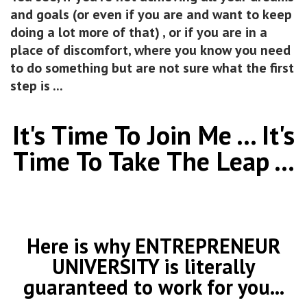
and goals (or even if you are and want to keep
doing a lot more of that) , or if you are in a
place of discomfort, where you know you need
to do something but are not sure what the first
step is ...
It's Time To Join Me ... It's
Time To Take The Leap ...
Here is why ENTREPRENEUR
UNIVERSITY is literally
guaranteed to work for you...