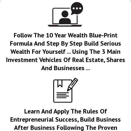
Follow The 10 Year Wealth Blue-Print
Formula And Step By Step Build Serious
Wealth For Yourself ... Using The 3 Main
Investment Vehicles Of Real Estate, Shares
And Businesses ...
Learn And Apply The Rules Of
Entrepreneurial Success, Build Business
After Business Following The Proven