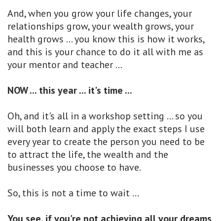
And, when you grow your life changes, your
relationships grow, your wealth grows, your
health grows ... you know this is how it works,
and this is your chance to do it all with me as
your mentor and teacher ...
NOW ... this year ... it's time ...
Oh, and it's all in a workshop setting ... so you
will both learn and apply the exact steps I use
every year to create the person you need to be
to attract the life, the wealth and the
businesses you choose to have.
So, this is not a time to wait ...
You see, if you're not achieving all your dreams