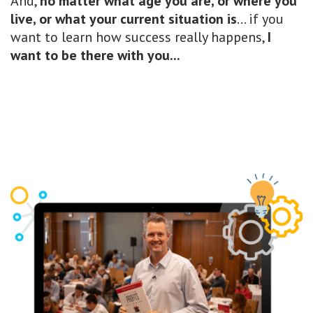
And,
no matter what age you are, or where you
live, or what your current situation is
... if you
want to learn how success really happens,
I
want to be there with you...