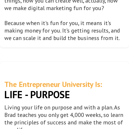
things, how you can create well, actually, how
we make digital marketing fun for you?
Because when it's fun for you, it means it's
making money for you. It's getting results, and
we can scale it and build the business from it.
The Entrepreneur University Is:
LIFE - PURPOSE
Living your life on purpose and with a plan. As
Brad teaches you only get 4,000 weeks, so learn
the principles of success and make the most of