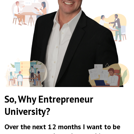
So, Why Entrepreneur
University?
Over the next 12 months I want to be