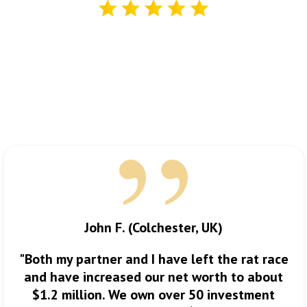
Here’s what some of the
students
I’ve worked with have to
say:
See For Yourself…
John F. (Colchester, UK)
"Both my partner and I have left the rat race
and have increased our net worth to about
$1.2 million. We own over 50 investment