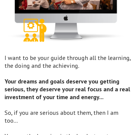
I want to be your guide through all the learning,
the doing and the achieving.
Your dreams and goals deserve you getting
serious, they deserve your real focus and a real
investment of your time and energy...
So, if you are serious about them, then I am
too...