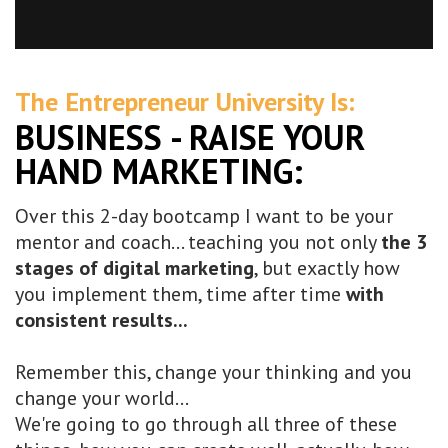
The Entrepreneur University Is:
BUSINESS - RAISE YOUR
HAND MARKETING:
Over this 2-day bootcamp I want to be your
mentor and coach... teaching you not only
the 3
stages of digital marketing
, but exactly how
you implement them, time after time
with
consistent results...
Remember this, change your thinking and you
change your world...
We're going to go through all three of these