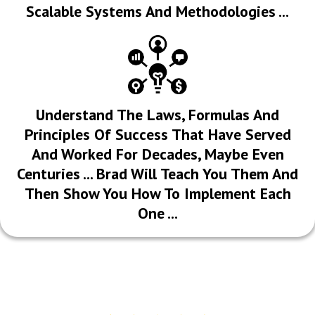
Scalable Systems And Methodologies ...
​Understand The Laws, Formulas And
Principles Of Success That Have Served
And Worked For Decades, Maybe Even
Centuries ... Brad Will Teach You Them And
Then Show You How To Implement Each
One ...