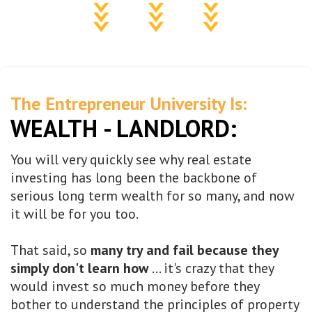
The Entrepreneur University Is:
WEALTH - LANDLORD:
You will very quickly see why real estate
investing has long been the backbone of
serious long term wealth for so many, and now
it will be for you too.
That said, so
many try and fail because they
simply don't learn how
... it's crazy that they
would invest so much money before they
bother to understand the principles of property