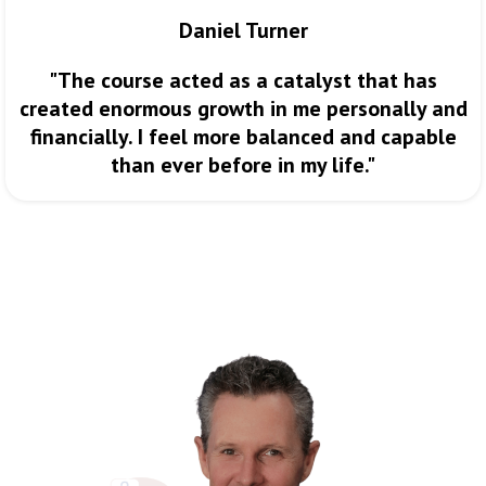
Daniel Turner
"The course acted as a catalyst that has
created enormous growth in me personally and
financially. I feel more balanced and capable
than ever before in my life."