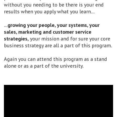
without you needing to be there is your end
results when you apply what you learn...
...
growing your people, your systems, your
sales, marketing and customer service
strategies,
your mission and for sure your core
business strategy are all a part of this program.
Again you can attend this program as a stand
alone or as a part of the university.