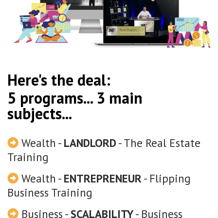
Here's the deal:
5 programs... 3 main
subjects...
Wealth -
LANDLORD
- The Real Estate
Training
Wealth -
ENTREPRENEUR
- Flipping
Business Training
Business -
SCALABILITY
- Business