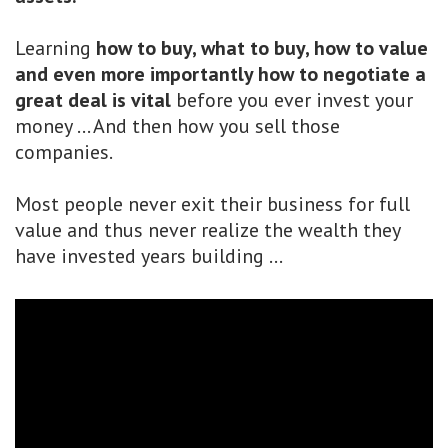
Learning
how to buy, what to buy, how to value
and even more importantly how to negotiate a
great deal
is vital
before you ever invest your
money ... And then how you sell those
companies.
Most people never exit their business for full
value and thus never realize the wealth they
have invested years building ...