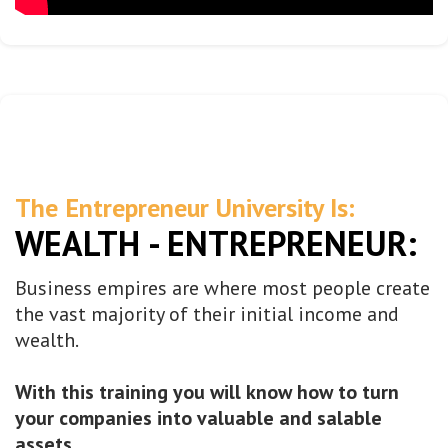
The Entrepreneur University Is:
WEALTH - ENTREPRENEUR:
Business empires are where most people create
the vast majority of their initial income and
wealth.
With this training you will know how to turn
your companies into valuable and salable
assets.